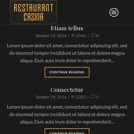
Etiam tellus
October 19, 2016
/
2546
/
0
Lorem ipsum dolor sit amet, consectetur adipiscing elit, sed
do eiusmod tempor incididunt ut labore et dolore magna
aliqua. Duis aute irure dolor in reprehenderit...
CONTINUE READING
Consectetur
October 19, 2016
/
2287
/
0
Lorem ipsum dolor sit amet, consectetur adipiscing elit, sed
do eiusmod tempor incididunt ut labore et dolore magna
aliqua. Duis aute irure dolor in reprehenderit...
CONTINUE READING